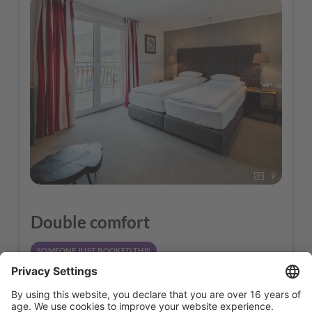
9
Double comfort
SOMEONE JUST BOOKED THIS
2
Max: 2 people
25
m
1 Double + 1 Sofa Bed
1 Double + 1 Sofa Bed