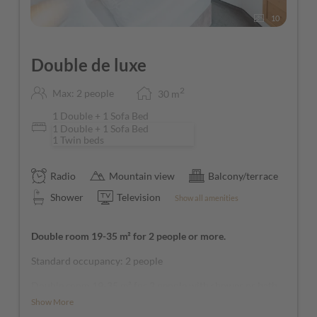
10
Double de luxe
2
Max: 2 people
30
m
1 Double + 1 Sofa Bed
1 Double + 1 Sofa Bed
1 Twin beds
Radio
Mountain view
Balcony/terrace
Shower
Television
Show all amenities
Double room 19-35 m² for 2 people or more.
Standard occupancy: 2 people
Double room 19-35 m² for 2 people with shower or bath,
1 additional person possible on a sofa bed, WC, cosmetic
Show More
mirror, hairdryer, twin beds available, balcony with