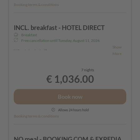
Booking terms & conditions
INCL. breakfast - HOTEL DIRECT
Breakfast
Free cancellation until
Tuesday, August 11, 2026
Show
What's included?
More
7 nights
- Generous breakfast buffet for a great day in the
€ 1,036.00
Tyrolean mountains
- Free parking in front of our hotel (during your
Book now
stay)
- Ski boot warmer in the hotel
Allows 24 hours hold
Booking terms & conditions
- Ski storage in the hotel
- Bathrobes and slippers for loan
- Rituals cosmetic products (shower gel & hand
NO meal - BOOKING.COM & EXPEDIA