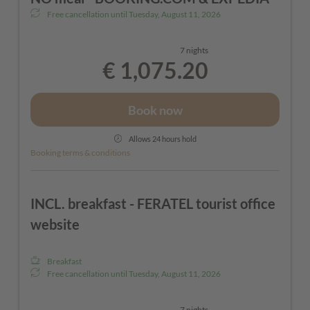
soap)
Free cancellation until
Tuesday, August 11, 2026
- Hot water bottle and sewing kit in your room
7 nights
- Sauna open daily from 4:00 PM - towels provided
€ 1,075.20
- Free Wi-Fi throughout the hotel
- Children's discount when sharing a room with
Book now
their parents
Allows 24 hours hold
- In summer: The St. Anton am Arlberg Mobility
Booking terms & conditions
Card, bicycle storage
INCL. breakfast - FERATEL tourist office
website
Breakfast
Free cancellation until
Tuesday, August 11, 2026
7 nights