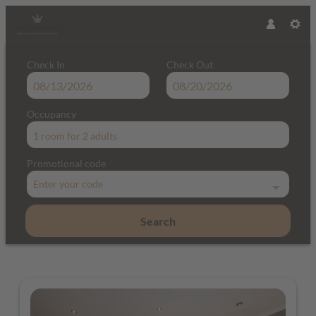
Check In
Check Out
Occupancy
1 room
for
2 adults
Promotional code
Enter your code
Search
Hotel & Restaurant Schindler - Our