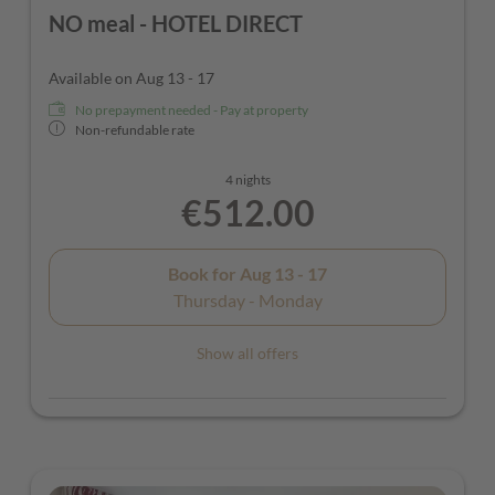
NO meal - HOTEL DIRECT
Available on Aug 13 - 17
No prepayment needed - Pay at property
Non-refundable rate
4 nights
€512.00
Book for
Aug 13 - 17
Thursday - Monday
Show all offers