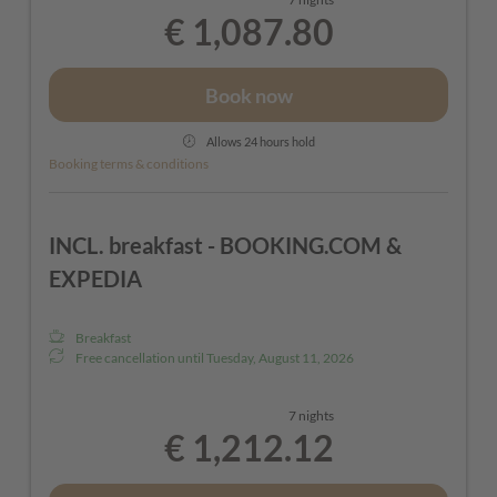
€ 1,087.80
Book now
Allows 24 hours hold
Booking terms & conditions
INCL. breakfast - BOOKING.COM &
EXPEDIA
Breakfast
Free cancellation until
Tuesday, August 11, 2026
7 nights
€ 1,212.12