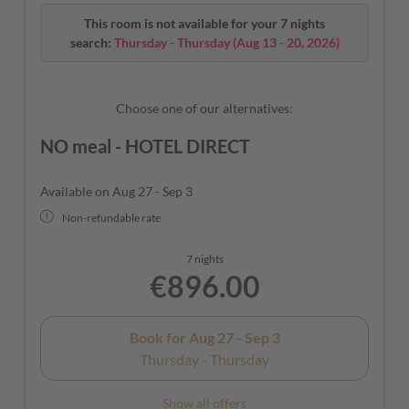
seating, flat-screen TV, safe, radio with Bluetooth
This room is not available for your 7 nights
function, free Wi-Fi, telephone. Bedside table with USB
search:
Thursday - Thursday
(
Aug 13 - 20, 2026
)
and micro USB sockets, Rituals toiletries (shower gel &
hand soap), bathrobe, slippers, hot water bottle for
warming and sewing kit.
Choose one of our alternatives:
NO meal - HOTEL DIRECT
Available on Aug 27 - Sep 3
Non-refundable rate
7 nights
€896.00
Book for
Aug 27 - Sep 3
Thursday - Thursday
Show all offers