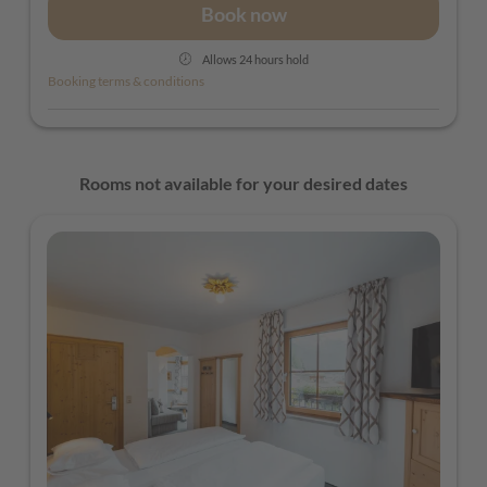
Book now
Allows 24 hours hold
Booking terms & conditions
Rooms not available for your desired dates