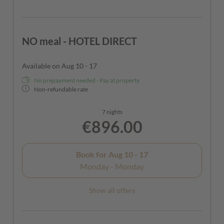
NO meal - HOTEL DIRECT
Available on Aug 10 - 17
No prepayment needed - Pay at property
Non-refundable rate
7 nights
€896.00
Book for
Aug 10 - 17
Monday - Monday
Show all offers