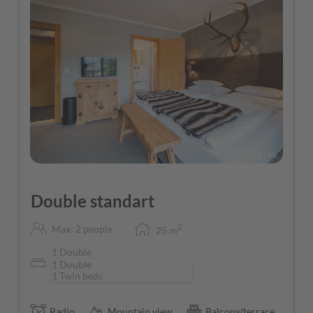
13
Double standart
2
Max: 2 people
25
m
1 Double
1 Double
1 Twin beds
Radio
Mountain view
Balcony/terrace